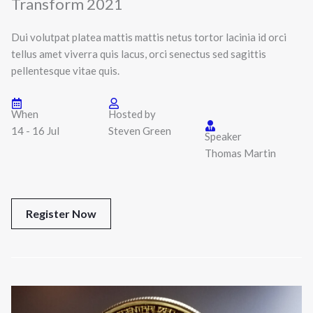
Transform 2021
Dui volutpat platea mattis mattis netus tortor lacinia id orci
tellus amet viverra quis lacus, orci senectus sed sagittis
pellentesque vitae quis.
When
Hosted by
14 - 16 Jul
Steven Green
Speaker
Thomas Martin
Register Now