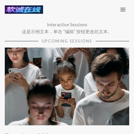
跳
至
内
Interactive Sessions
容
这是示例文本，单击 “编辑” 按钮更改此文本。
UPCOMING SESSIONS