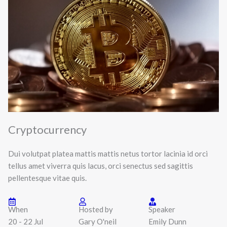
Cryptocurrency
Dui volutpat platea mattis mattis netus tortor lacinia id orci
tellus amet viverra quis lacus, orci senectus sed sagittis
pellentesque vitae quis.
When
Hosted by
Speaker
20 - 22 Jul
Gary O'neil
Emily Dunn