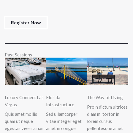
Register Now
Past Sessions
Luxury Connect Las
Florida
The Way of Living
Vegas
Infrastructure
Proin dictum ultrices
Quis amet mollis
Sed ullamcorper
diam mi tortor in
quam ut neque
vitae integer eget
lorem cursus
egestas viverra nam
amet in congue
pellentesque amet