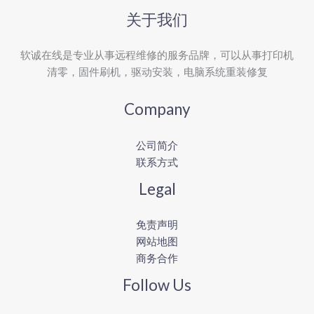
关于我们
软诚在线是专业从事远程维修的服务品牌，可以从事打印机
清零，固件刷机，驱动安装，电脑系统重装修复
Company
公司简介
联系方式
Legal
免责声明
网站地图
商务合作
Follow Us