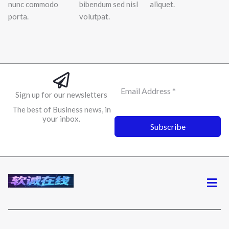
nunc commodo
bibendum sed nisl
aliquet.
porta.
volutpat.
Sign up for our newsletters
The best of Business news, in
your inbox.
Subscribe
菜
单